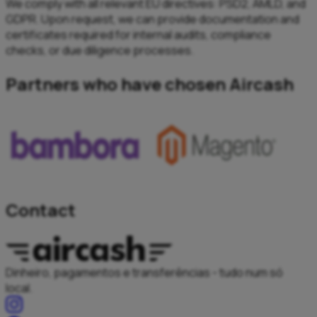
We comply with all relevant EU directives: PSD2, AMLD, and
GDPR. Upon request, we can provide documentation and
certificates required for internal audits, compliance
checks, or due diligence processes.
Partners who have chosen Aircash
Contact
Dinheiro, pagamentos e transferências - tudo num só
local.