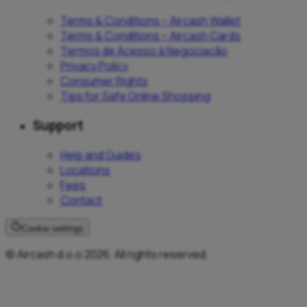
Terms & Conditions – Aircash Wallet
Terms & Conditions – Aircash Cards
Termos de Acesso à Negociação
Privacy Policy
Consumer Rights
Tips for Safe Online Shopping
Support
Help and Guides
Locations
Fees
Contact
Cookie settings
© Aircash d.o.o 2026. All rights reserved.