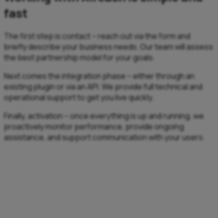
fast
The first step is contact – reach out via the form and
briefly describe your business needs. Our team will assess
the best partnership model for your goals.
Next comes the integration phase – either through an
existing plugin or via an API. We provide full technical and
operational support to get you live quickly.
Finally, activation – once everything is up and running, we
proactively monitor performance, provide ongoing
assistance, and support communication with your users.