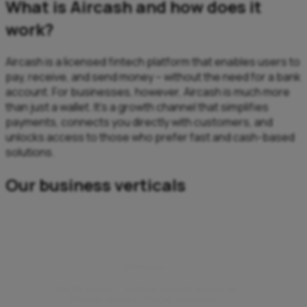
What is Aircash and how does it
work?
Aircash is a licensed fintech platform that enables users to
pay, receive, and send money – without the need for a bank
account. For businesses, however, Aircash is much more
than just a wallet. It’s a growth channel that simplifies
payments, connects you directly with customers, and
unlocks access to those who prefer fast and cash-based
solutions.
Our business verticals
Webshops
Add Aircash as a payment method through the
Magento plugin or WSPay integration.