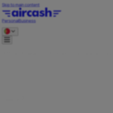
Skip to main content
Personal
Business
A
t
r
a
c
t
n
e
w
c
u
s
t
o
m
e
r
s
,
i
n
c
r
e
a
s
e
y
o
u
Become an Aircash partner and offer your users faster,
simpler, and more secure payments – whether you run a
webshop, restaurant, tourist rental, or are looking for
innovative cash solutions.
Contact us