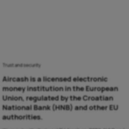
Trust and security
Aircash is a licensed electronic
money institution in the European
Union, regulated by the Croatian
National Bank (HNB) and other EU
authorities.