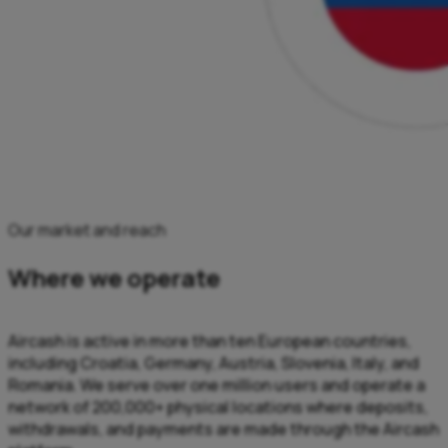
Our market and reach
Where we operate
Aircash is active in more than ten European countries,
including Croatia, Germany, Austria, Slovenia, Italy, and
Romania. We serve over one million users and operate a
network of 200,000+ physical locations where deposits,
withdrawals, and payments are made through the Aircash