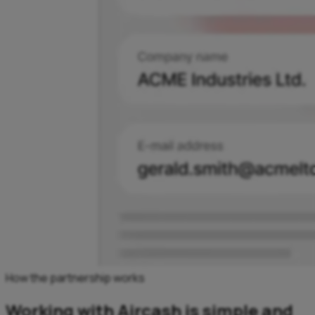
How the partnership works
Working with Aircash is simple and