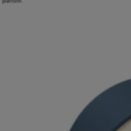
platform.