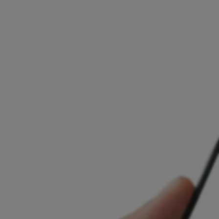
Presence in 10+ EU markets
Licensed and regulated across the EU
Local support and personalised onboarding