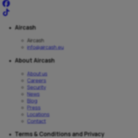
Aircash
Aircash
info@aircash.eu
About Aircash
About us
Careers
Security
News
Blog
Press
Locations
Contact
Terms & Conditions and Privacy