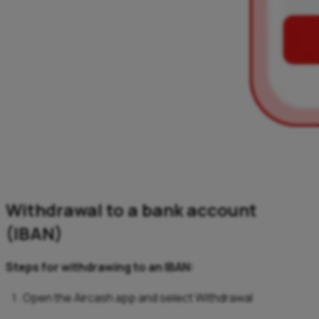
Withdrawal to a bank account
(IBAN)
Steps for withdrawing to an IBAN:
Open the Aircash app and select Withdrawal