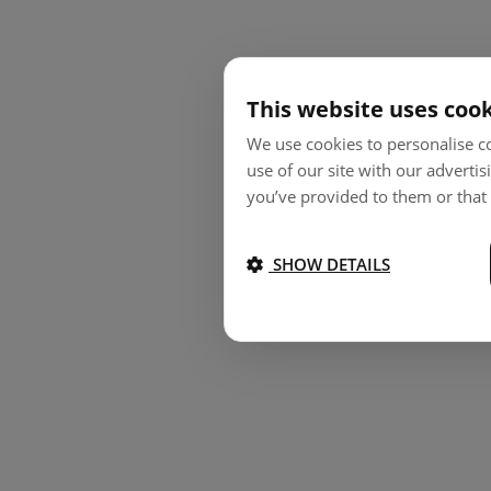
This website uses coo
We use cookies to personalise co
use of our site with our adverti
you’ve provided to them or that 
SHOW DETAILS