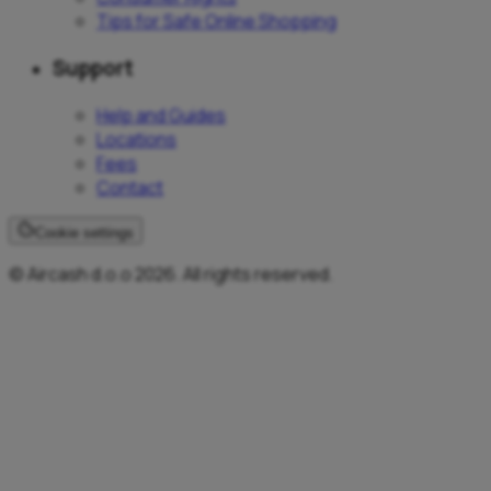
Tips for Safe Online Shopping
Support
Help and Guides
Locations
Fees
Contact
Cookie settings
© Aircash d.o.o 2026. All rights reserved.