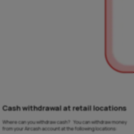
Cash withdrawal at retail locations
Where can you withdraw cash? You can withdraw money
from your Aircash account at the following locations: