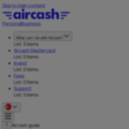
Skip to main content
Personal
Business
What can I do with Aircash?
List, 5 items
Aircash Mastercard
List, 0 items
Invest
List, 0 items
Fees
List, 0 items
Support
List, 0 items
Aircash guide