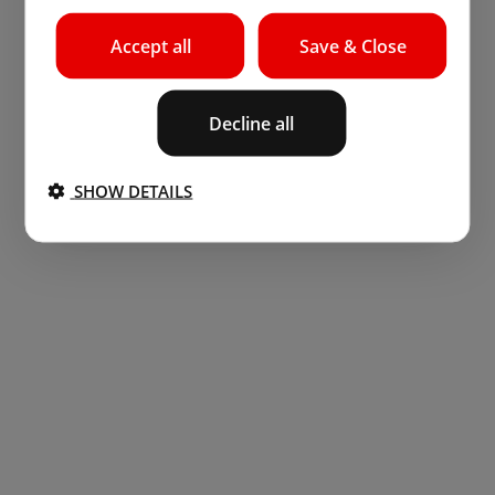
Accept all
Save & Close
Decline all
SHOW DETAILS