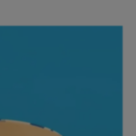
ust a few taps away.