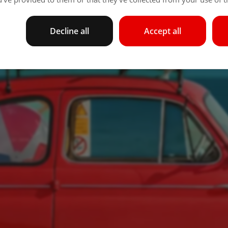
Decline all
Accept all