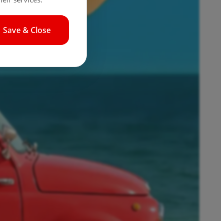
Save & Close