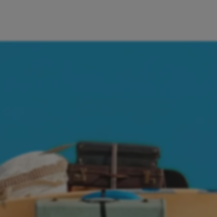
ctly from the Aircash app. Everything I need is in one place – j