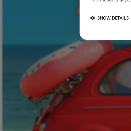
SHOW DETAILS