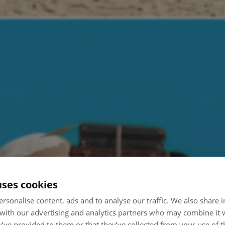
uses cookies
rsonalise content, ads and to analyse our traffic. We also share
 with our advertising and analytics partners who may combine it 
’ve provided to them or that they’ve collected from your use of th