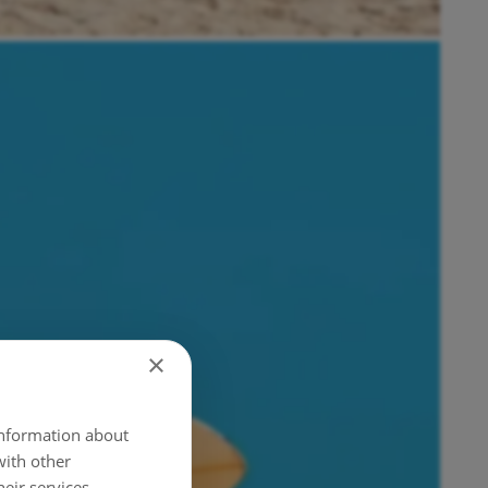
×
 information about
with other
eir services.