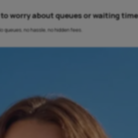
ve to worry about queues or waiting time
 No queues, no hassle, no hidden fees.