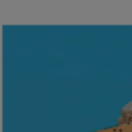
P
a
y
f
o
r
S
e
r
v
i
c
e
s
I can pay for transport, bus tickets, mobile vouchers, all dire