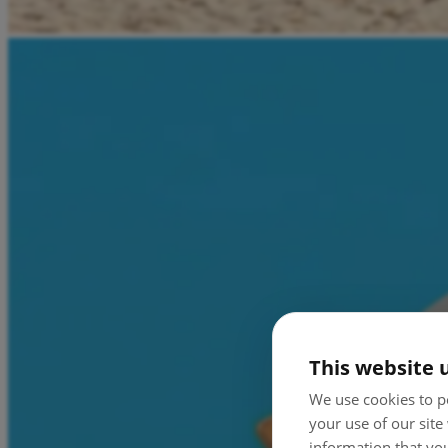
This website 
We use cookies to pe
your use of our site
information that you