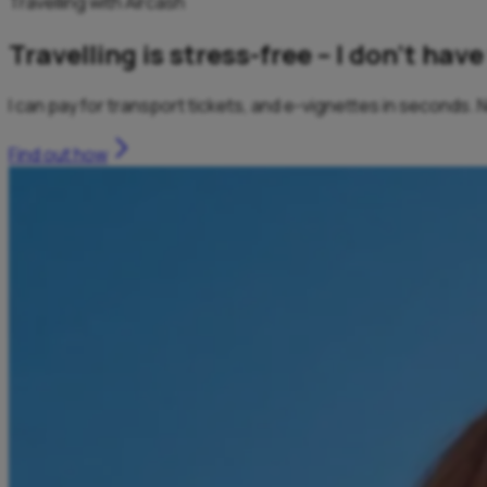
Travelling with Aircash
Travelling is stress-free – I don’t ha
I can pay for transport tickets, and e-vignettes in seconds.
Find out how