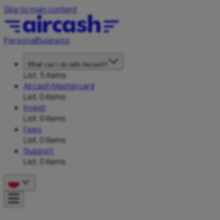
Skip to main content
Personal
Business
What can I do with Aircash?
List, 5 items
Aircash Mastercard
List, 0 items
Invest
List, 0 items
Fees
List, 0 items
Support
List, 0 items