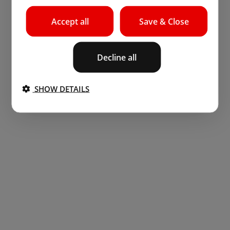
Accept all
Save & Close
Decline all
SHOW DETAILS