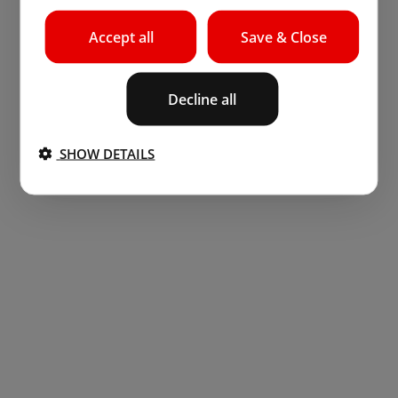
Accept all
Save & Close
Decline all
SHOW DETAILS