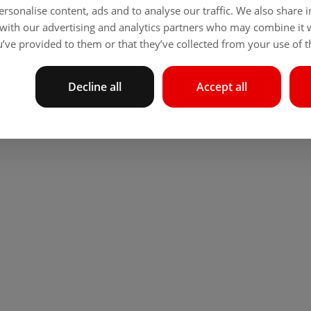
rsonalise content, ads and to analyse our traffic. We also share
 with our advertising and analytics partners who may combine it 
’ve provided to them or that they’ve collected from your use of th
Decline all
Accept all