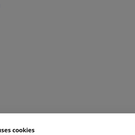
uses cookies