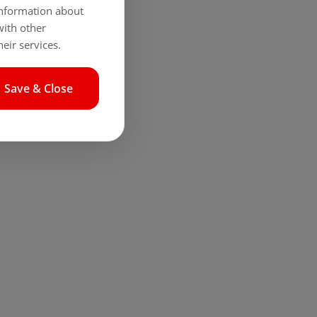
 information about
with other
eir services.
Save & Close