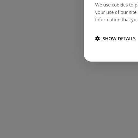
We use cookies to pe
your use of our site
information that you
SHOW DETAILS