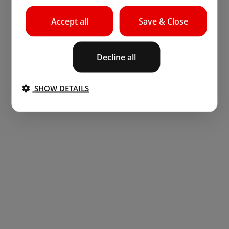
Accept all
Save & Close
Decline all
SHOW DETAILS