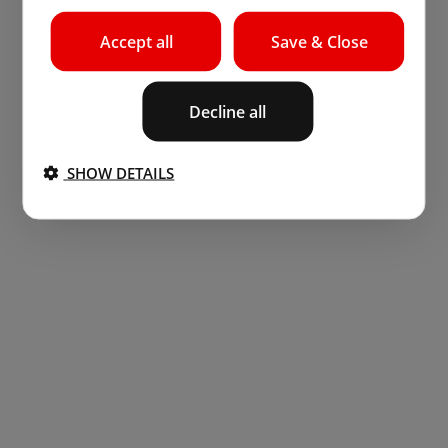
Accept all
Save & Close
Decline all
SHOW DETAILS