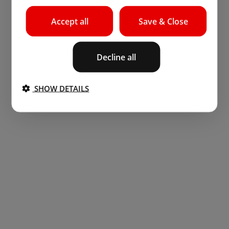
Accept all
Save & Close
Decline all
SHOW DETAILS