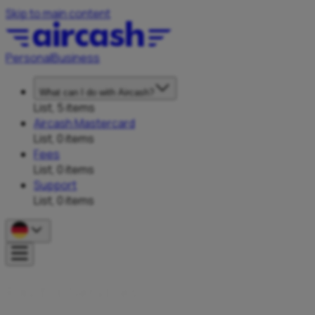
Skip to main content
Personal
Business
What can I do with Aircash?
List, 5 items
Aircash Mastercard
List, 0 items
Fees
List, 0 items
Support
List, 0 items
P
a
y
f
o
r
S
e
r
v
i
c
e
s