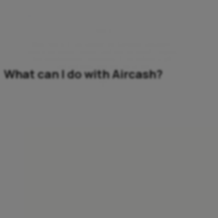
Mobile Top-ups
Twitch
With Twitch, I can support my favourite streamers,
unlock exclusive content, and join the world’s biggest
live-entertainment community. I can redeem a gift
card and jump right into the action.
What can I do with Aircash?