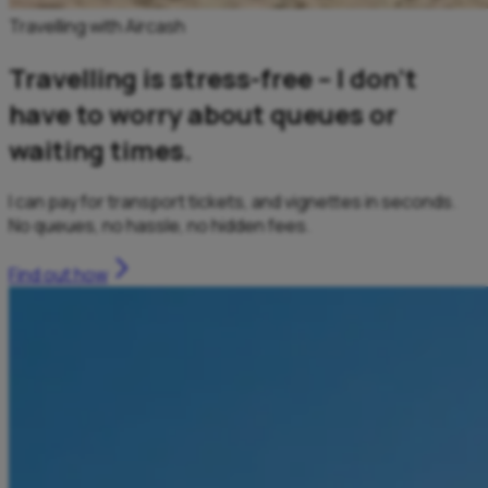
Travelling with Aircash
Travelling is stress-free – I don’t
have to worry about queues or
waiting times.
I can pay for transport tickets, and vignettes in seconds.
No queues, no hassle, no hidden fees.
Find out how