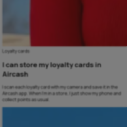
Loyalty cards
I can store my loyalty cards in
Aircash
I scan each loyalty card with my camera and save it in the
Aircash app. When I’m in a store, I just show my phone and
collect points as usual.