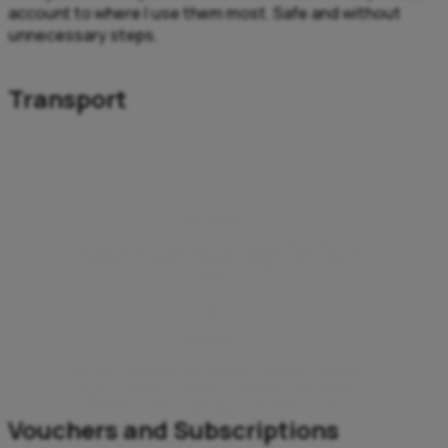
account to where I use them most. Safe and without
unnecessary steps.
Transport
Bus tickets
I can buy tickets with reserved seating from Aircash
partners – FlixBus – without going to the ticket
counter.
Vignettes
I can buy e-vignettes for Slovenia, Austria, Hungary,
Czechia, Slovakia, Bulgaria, Romania, Switzerland,
or Moldova in just a few taps – no need to visit a
sales point.
Vouchers and Subscriptions