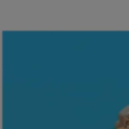
I can pay for Deutsche Bahn and FlixBus tickets, mobile
vouchers, and entertainment services directly from the
Aircash app. Everything I need is in one place - just a few
taps away.