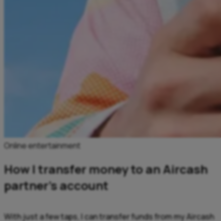
Online entertainment
How I transfer money to an Aircash
partner’s account
With just a few taps, I can transfer funds from my Aircash