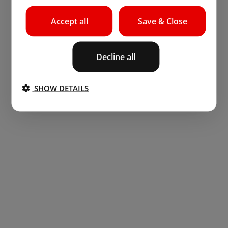
Accept all
Save & Close
Decline all
SHOW DETAILS