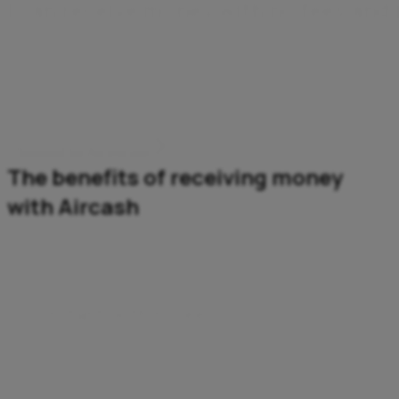
I
c
a
n
r
e
c
e
i
v
e
m
o
n
e
y
w
i
t
h
n
o
f
e
e
s
a
n
d
Wherever it comes from, my money arrives instantly and
securely. I don't need a bank account – all I need is the
Aircash app.
Download the Aircash app
The benefits of receiving money
with Aircash
Instant, with no fees
The money’s in your account instantly – and you pay
no fees.