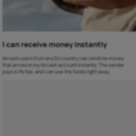
I can receive money instantly
Aircash users from any EU country can send me money
that arrives in my Aircash account instantly. The sender
pays a 1% fee, and I can use the funds right away.