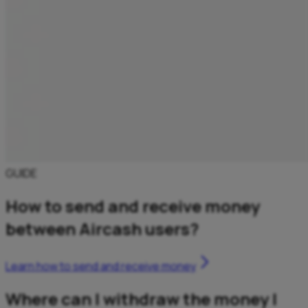
GUIDE
How to send and receive money
between Aircash users?
Learn how to send and receive money
Where can I withdraw the money I