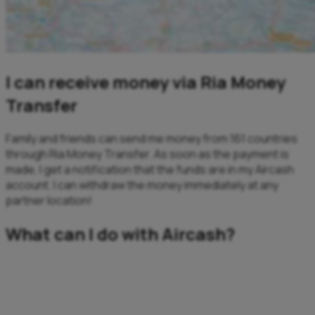
I can receive money via Ria Money
Transfer
Family and friends can send me money from 161 countries
through Ria Money Transfer. As soon as the payment is
made, I get a notification that the funds are in my Aircash
account. I can withdraw the money immediately at any
partner location!
What can I do with Aircash?