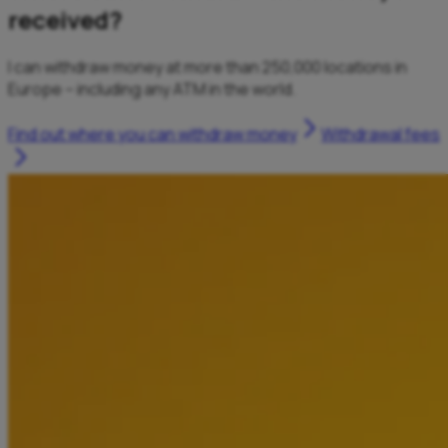
received?
I can withdraw money at more than 250,000 locations in
Europe – including any ATM in the world.
Find out where you can withdraw money
Withdrawal fees