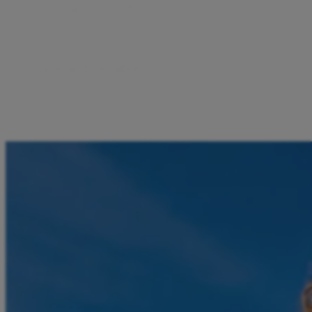
From any country
Receive money from family and friends.
Safe and reliable
Your funds are protected, and all transactions are
encrypted.
No bank, no complications
All you need is a phone number and the Aircash app.