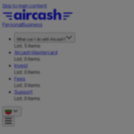
Skip to main content
Personal
Business
What can I do with Aircash?
List, 5 items
Aircash Mastercard
List, 0 items
Invest
List, 0 items
Fees
List, 0 items
Support
List, 0 items