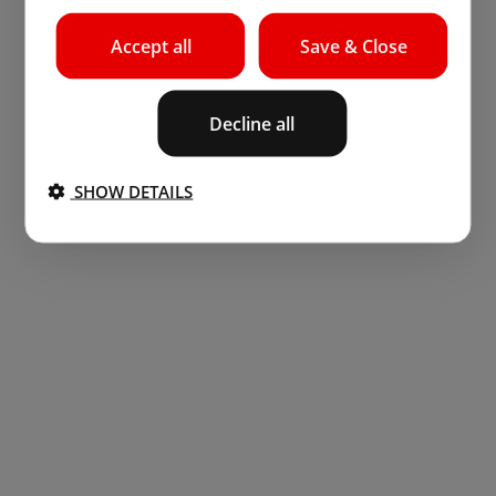
Accept all
Save & Close
Decline all
SHOW DETAILS