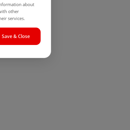
 information about
with other
eir services.
Save & Close