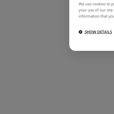
We use cookies to pe
your use of our site
information that you
SHOW DETAILS