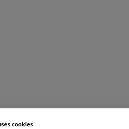
uses cookies