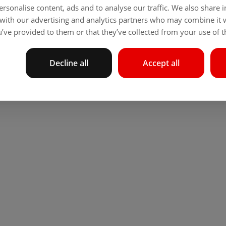
rsonalise content, ads and to analyse our traffic. We also share
 with our advertising and analytics partners who may combine it 
’ve provided to them or that they’ve collected from your use of th
Decline all
Accept all