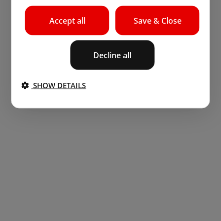
Accept all
Save & Close
Decline all
SHOW DETAILS