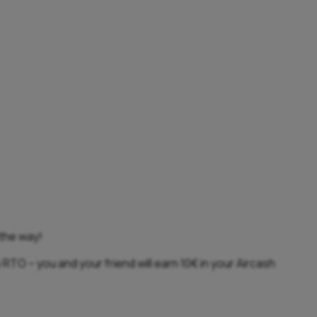
 the way!
 RTO – you and your friend will earn 10€ in your Aircash