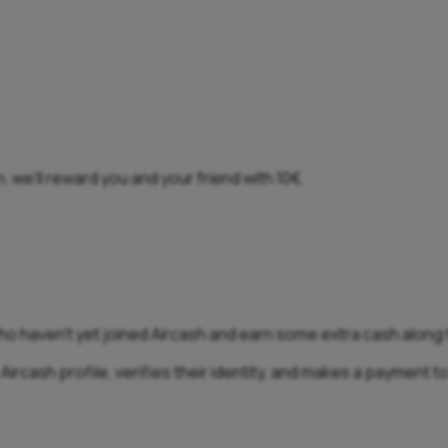
, we’ll reward you and your friend with 10€.
who haven’t yet joined Aircash and earn some extra cash along
ircash profile, verifies their identity, and makes a payment to