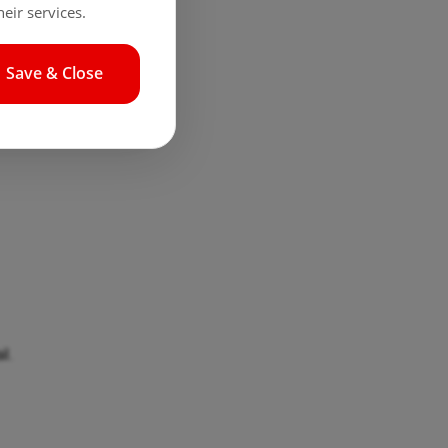
eir services.
Save & Close
l.