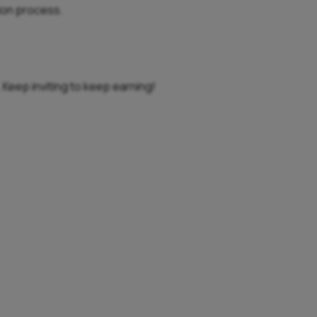
tion process.
. Keep inviting to keep earning!