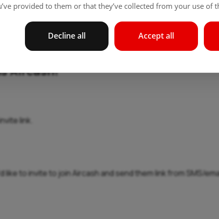
’ve provided to them or that they’ve collected from your use of th
Decline all
Accept all
ns Aircash!
vite link.
 like to invite to join Aircash and send them link from SMS/emai