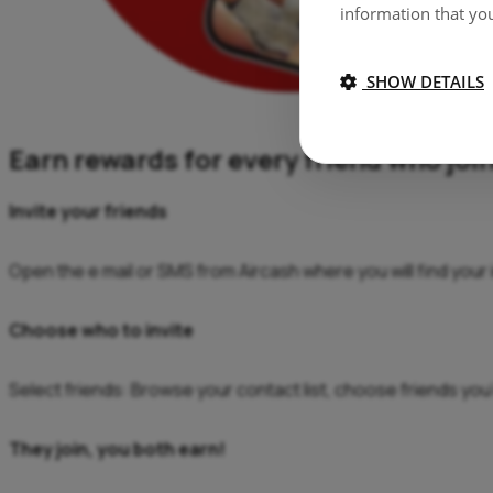
information that you
SHOW DETAILS
Earn rewards for every friend who joi
Invite your friends
Open the e mail or SMS from Aircash where you will find your in
Choose who to invite
Select friends: Browse your contact list, choose friends you’d
They join, you both earn!