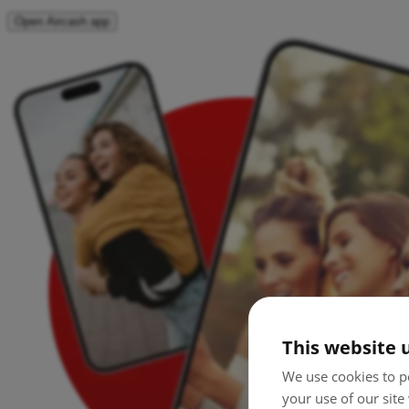
Open Aircash app
This website 
We use cookies to pe
your use of our site