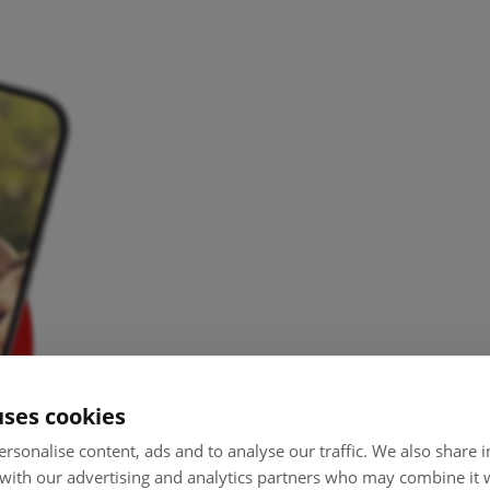
uses cookies
rsonalise content, ads and to analyse our traffic. We also share
 with our advertising and analytics partners who may combine it 