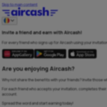
Skip to main content
Invite a friend and earn with Aircash!
For every friend who signs up for Aircash using your invitation
Are you enjoying Aircash?
Why not share the benefits with your friends? Invite those 
For each friend who accepts your invitation, completes their A
account.
Spread the word and start earning today!