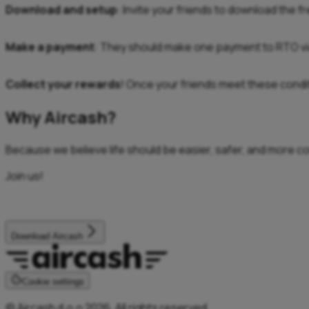
Download and setup
: Invite your friends to download the f
Make a payment
: They should make one payment to RTO vi
Collect your rewards
! Once your friends meet these conditi
Why Aircash?
Because we believe life should be easier, safer, and more c
Join us!
Download Aircash
Cookie settings
© Aircash d.o.o 2026. All rights reserved.