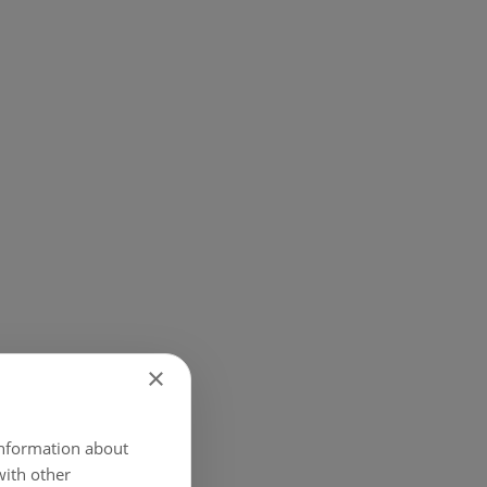
×
 information about
with other