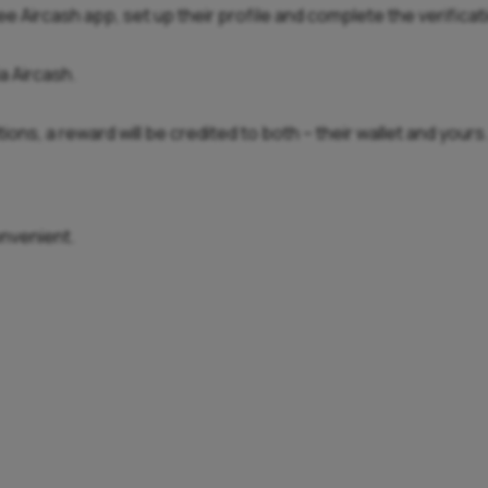
ree Aircash app, set up their profile and complete the verifica
a Aircash.
ons, a reward will be credited to both – their wallet and yours
onvenient.