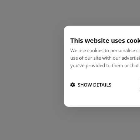
This website uses coo
We use cookies to personalise co
use of our site with our adverti
you’ve provided to them or that 
SHOW DETAILS