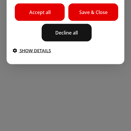
Accept all
Save & Close
Decline all
SHOW DETAILS