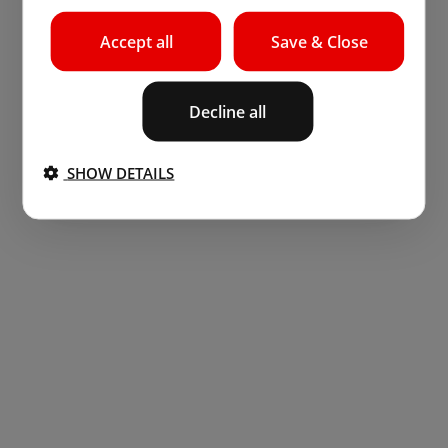
Accept all
Save & Close
Decline all
SHOW DETAILS