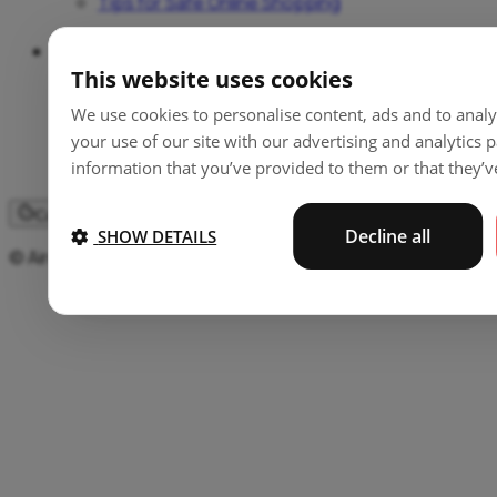
Tips for Safe Online Shopping
Support
This website uses cookies
Help and Guides
We use cookies to personalise content, ads and to analy
Locations
your use of our site with our advertising and analytics
Fees
information that you’ve provided to them or that they’ve
Contact
Cookie settings
Decline all
SHOW DETAILS
© Aircash d.o.o 2026. All rights reserved.