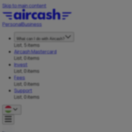
Skip to main content
Personal
Business
What can I do with Aircash?
List, 5 items
Aircash Mastercard
List, 0 items
Invest
List, 0 items
Fees
List, 0 items
Support
List, 0 items