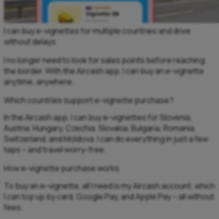
I can buy e-vignettes for multiple countries and drive
without delays
I no longer need to look for sales points before reaching
the border. With the Aircash app, I can buy an e-vignette
anytime, anywhere.
Which countries support e-vignette purchase?
In the Aircash app, I can buy e-vignettes for Slovenia,
Austria, Hungary, Czechia, Slovakia, Bulgaria, Romania,
Switzerland, and Moldova. I can do everything in just a few
taps – and travel worry-free.
How e-vignette purchase works
To buy an e-vignette, all I need is my Aircash account, which
I can top up by card, Google Pay, and Apple Pay – all without
fees.