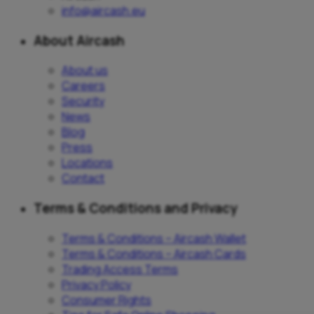
info@aircash.eu
About Aircash
About us
Careers
Security
News
Blog
Press
Locations
Contact
Terms & Conditions and Privacy
Terms & Conditions – Aircash Wallet
Terms & Conditions – Aircash Cards
Trading Access Terms
Privacy Policy
Consumer Rights