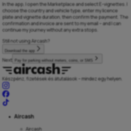
In the app, I open the Marketplace and select E-vignettes. I
choose the country and vehicle type, enter my licence
plate and vignette duration, then confirm the payment. The
confirmation and invoice are sent to my email – and I can
continue my journey without any extra stops.
Still not using Aircash?
Download the app
Next
Pay for parking without meters, coins, or SMS
Készpénz, fizetések és átutalások – mindez egy helyen.
Aircash
Aircash