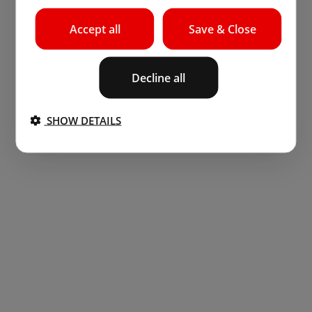
Accept all
Save & Close
Decline all
SHOW DETAILS