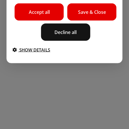
Accept all
Save & Close
Decline all
SHOW DETAILS