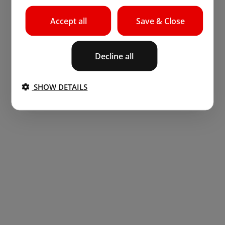
Accept all
Save & Close
Decline all
SHOW DETAILS