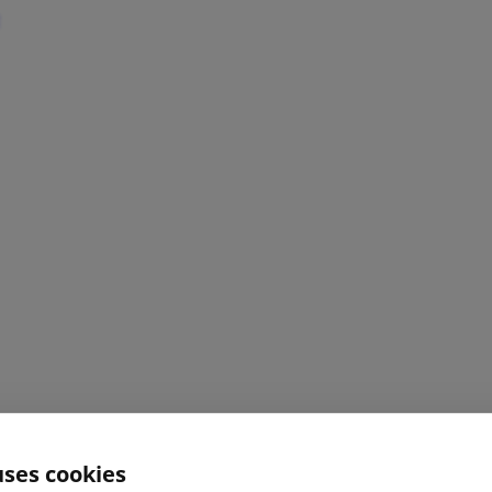
uses cookies