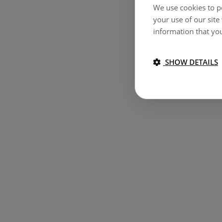
We use cookies to pe
your use of our site
information that you
SHOW DETAILS