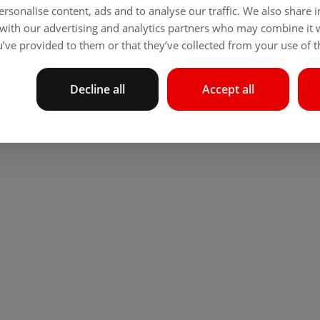
rsonalise content, ads and to analyse our traffic. We also share
 with our advertising and analytics partners who may combine it 
’ve provided to them or that they’ve collected from your use of th
Decline all
Accept all