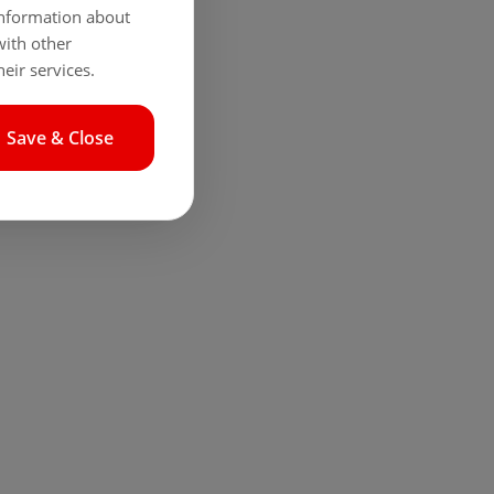
 information about
with other
eir services.
Save & Close