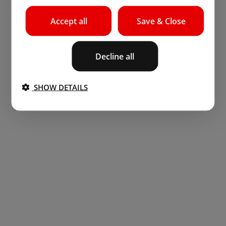
Accept all
Save & Close
Decline all
SHOW DETAILS