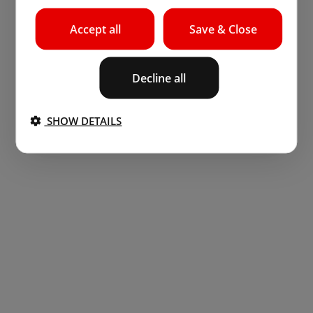
Accept all
Save & Close
Decline all
SHOW DETAILS