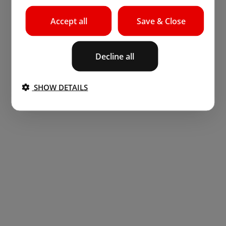
Accept all
Save & Close
Decline all
SHOW DETAILS