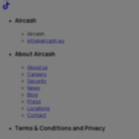
Aircash
Aircash
info@aircash.eu
About Aircash
About us
Careers
Security
News
Blog
Press
Locations
Contact
Terms & Conditions and Privacy