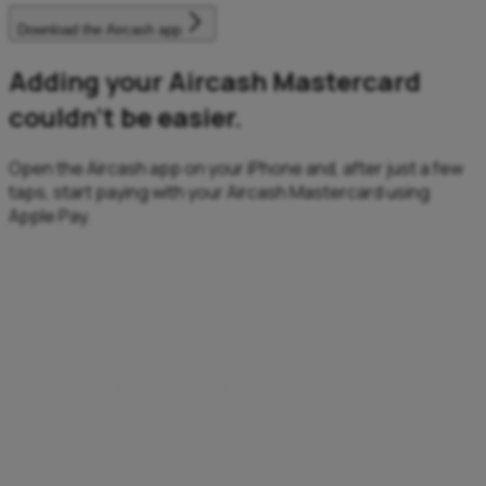
Download the Aircash app
Adding your Aircash Mastercard
couldn’t be easier.
Open the Aircash app on your iPhone and, after just a few
taps, start paying with your Aircash Mastercard using
Apple Pay.
Fast
Fast transactions, anytime, anywhere.
Enjoy a quick, effortless checkout – no need to enter
details, remember PINs, or search for your card.