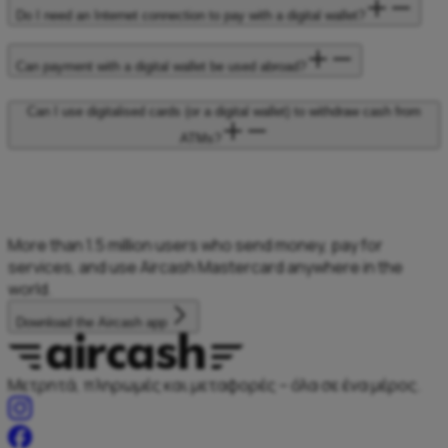
Do I need an Internet connection to pay with a digital wallet?
Can payment with a digital wallet be used abroad?
Can I use digitalised cards (or a digital wallet) to withdraw cash from
ATMs?
More than 1.5
million users who
send money, pay
for
services, and
use Aircash Mastercard
anywhere in the
world.
Download the Aircash app
Μετρητά, πληρωμές και μεταφορές – όλα σε ένα μέρος.