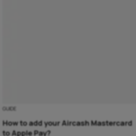
GUIDE
How to add your Aircash Mastercard
to Apple Pay?