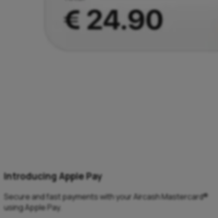
Introducing Apple Pay
Secure and fast payments with your Aircash Mastercard®
using Apple Pay.