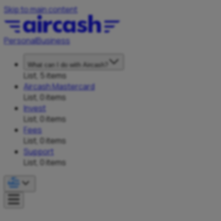
Skip to main content
Personal
Business
What can I do with Aircash?
List, 5 items
Aircash Mastercard
List, 0 items
Invest
List, 0 items
Fees
List, 0 items
Support
List, 0 items