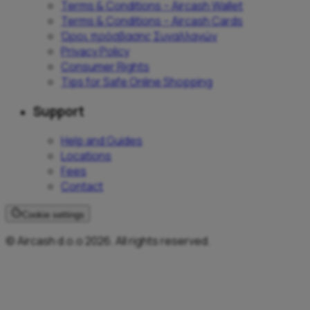
Terms & Conditions – Aircash Wallet
Terms & Conditions – Aircash Cards
Όροι πρόσβασης Συναλλαγών
Privacy Policy
Consumer Rights
Tips for Safe Online Shopping
Support
Help and Guides
Locations
Fees
Contact
Cookie settings
© Aircash d.o.o 2026. All rights reserved.