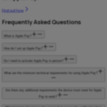
Find out how
Frequently Asked Questions
What is Apple Pay?
How do I set up Apple Pay?
Do I need to activate Apple Pay in person?
What are the minimum technical requirements for using Apple Pay?
Are there any additional requirements the device must meet for Apple
Pay to work?