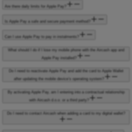
Are there daily limits for Apple Pay?
Is Apple Pay a safe and secure payment method?
Can I use Apple Pay to pay in instalments?
What should I do if I lose my mobile phone with the Aircash app and
Apple Pay installed?
Do I need to reactivate Apple Pay and add the card to Apple Wallet
after updating the mobile device’s operating system?
By activating Apple Pay, am I entering into a contractual relationship
with Aircash d.o.o. or a third party?
Do I need to contact Aircash when adding a card to my digital wallet?