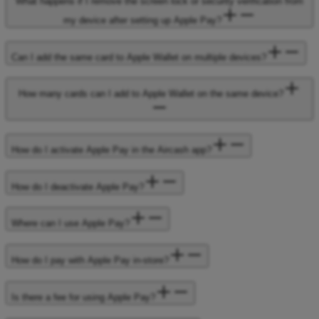
What happens if I remove the screen lock or security verification from
my device after setting up Apple Pay?
Can I add the same card to Apple Wallet on multiple devices?
How many cards can I add to Apple Wallet on the same device?
How do I activate Apple Pay in the Aircash app?
How do I deactivate Apple Pay?
Where can I use Apple Pay?
How do I pay with Apple Pay in-store?
Is there a fee for using Apple Pay?