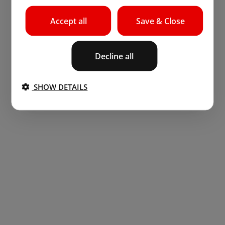
Accept all
Save & Close
Decline all
SHOW DETAILS