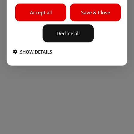
Accept all
Save & Close
Decline all
SHOW DETAILS