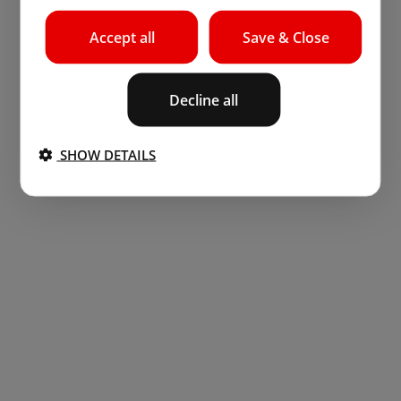
Accept all
Save & Close
Decline all
SHOW DETAILS