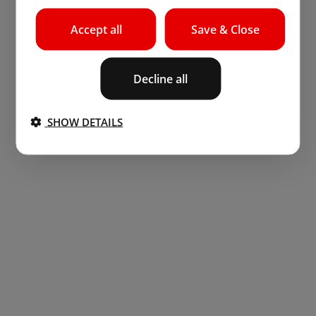
Accept all
Save & Close
Decline all
SHOW DETAILS