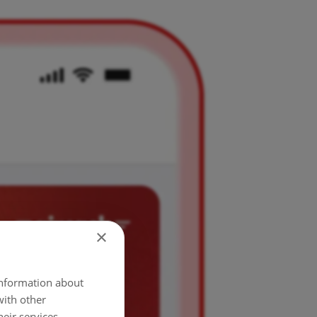
×
 information about
with other
eir services.