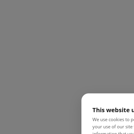
This website 
We use cookies to pe
your use of our site
information that you