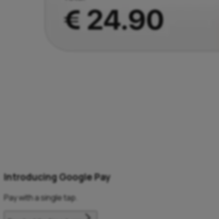
Introducing Google Pay
Pay with a single tap.