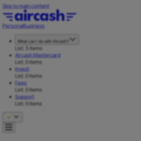
Skip to main content
Personal
Business
What can I do with Aircash?
List, 5 items
Aircash Mastercard
List, 0 items
Invest
List, 0 items
Fees
List, 0 items
Support
List, 0 items