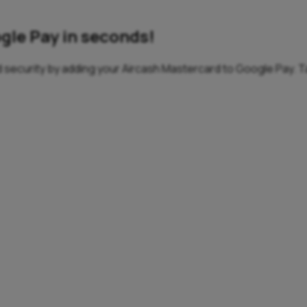
gle Pay in seconds!
 security by adding your Aircash Mastercard to Google Pay. Ta
etails, remember PINs, or search for your card.