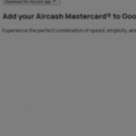
Download the Aircash app
Add your Aircash Mastercard® to Goo
Experience the perfect combination of speed, simplicity, and
Fast
Fast transactions, anytime, anywhere.
Enjoy a quick, effortless checkout – no need to enter d
Simple
Easy payments for an easier life.