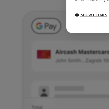
SHOW DETAILS