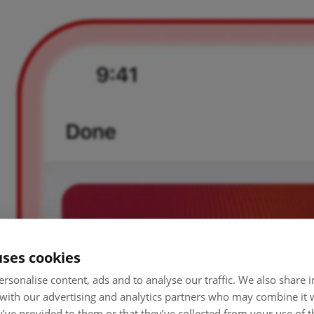
uses cookies
rsonalise content, ads and to analyse our traffic. We also share
 with our advertising and analytics partners who may combine it 
’ve provided to them or that they’ve collected from your use of th