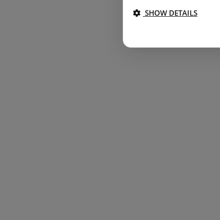
SHOW DETAILS