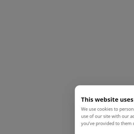
This website uses
We use cookies to persona
use of our site with our 
you’ve provided to them or