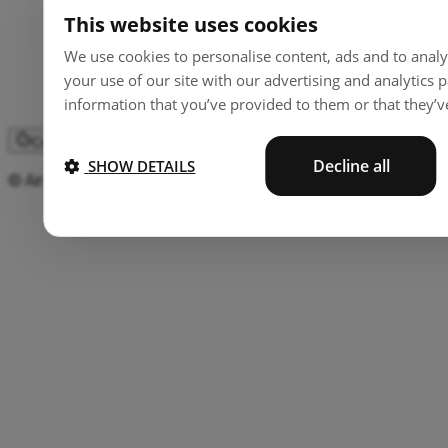
This website uses cookies
Help and Guides
Locations
We use cookies to personalise content, ads and to analy
Fees
your use of our site with our advertising and analytics
Contact
information that you’ve provided to them or that they’ve
Cookie settings
Decline all
SHOW DETAILS
© Aircash d.o.o 2026. All rights reserved.