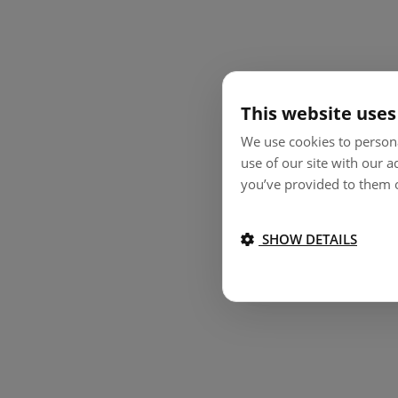
This website uses
We use cookies to persona
use of our site with our 
you’ve provided to them or
SHOW DETAILS