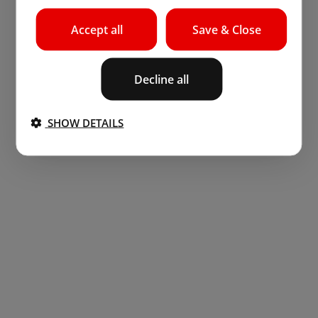
Accept all
Save & Close
Decline all
SHOW DETAILS