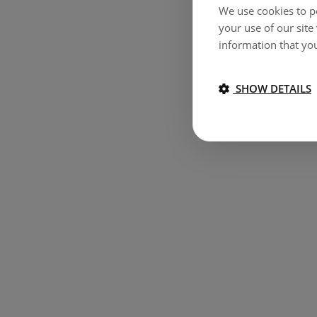
We use cookies to pe
your use of our site
information that you
SHOW DETAILS