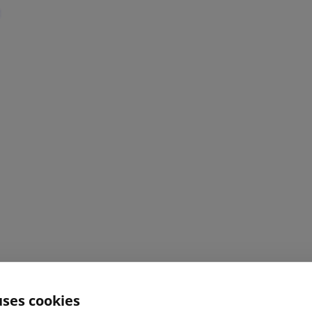
uses cookies