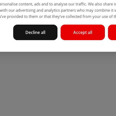
rsonalise content, ads and to analyse our traffic. We also share
 with our advertising and analytics partners who may combine it 
’ve provided to them or that they’ve collected from your use of th
Decline all
Accept all