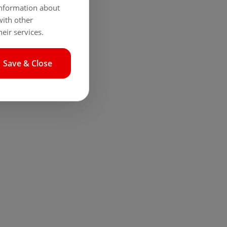
 information about
with other
eir services.
Save & Close