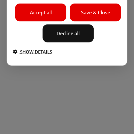
Accept all
Save & Close
Decline all
SHOW DETAILS