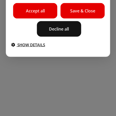
Accept all
Save & Close
Decline all
SHOW DETAILS