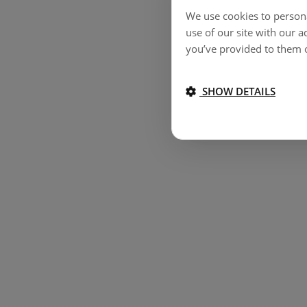
We use cookies to persona
use of our site with our 
you’ve provided to them or
SHOW DETAILS