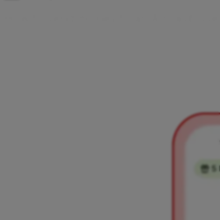
H
o
w
t
o
s
e
n
d
m
o
n
e
y
t
o
a
n
A
i
r
c
a
s
h
u
s
e
You can send money to other Aircash users easily using
their phone number. Follow the steps below to send money
securely in just a few simple steps.