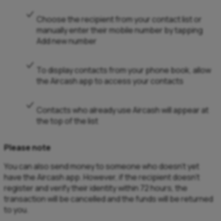
Choose the recipient from your contact list or
manually enter their mobile number by tapping
Add new number
To display contacts from your phone book, allow
the Aircash app to access your contacts
Contacts who already use Aircash will appear at
the top of the list
Please note
You can also send money to someone who doesn’t yet
have the Aircash app. However, if the recipient doesn’t
register and verify their identity within 72 hours, the
transaction will be cancelled and the funds will be returned
to you.