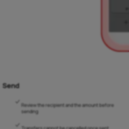
Send
Review the recipient and the amount before
sending
Transfers cannot be cancelled once sent