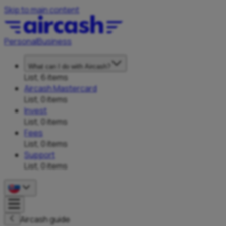
Skip to main content
Personal
Business
What can I do with Aircash?
List, 6 items
Aircash Mastercard
List, 0 items
Invest
List, 0 items
Fees
List, 0 items
Support
List, 0 items
Aircash guide