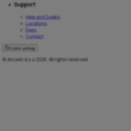
Support
Help and Guides
Locations
Fees
Contact
Cookie settings
© Aircash d.o.o 2026. All rights reserved.