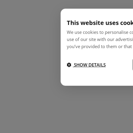
This website uses coo
We use cookies to personalise co
use of our site with our adverti
you’ve provided to them or that 
SHOW DETAILS