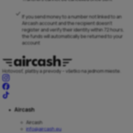
If you send money to a number not linked to an
Aircash account and the recipient doesn’t
register and verify their identity within 72 hours,
the funds will automatically be returned to your
account
Hotovosť, platby a prevody – všetko na jednom mieste.
Aircash
Aircash
info@aircash.eu