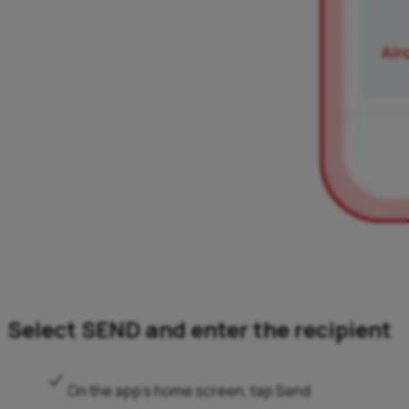
Select SEND and enter the recipient
On the app’s home screen, tap Send