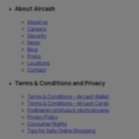
About Aircash
About us
Careers
Security
News
Blog
Press
Locations
Contact
Terms & Conditions and Privacy
Terms & Conditions – Aircash Wallet
Terms & Conditions – Aircash Cards
Podmienky prístupu k obchodovaniu
Privacy Policy
Consumer Rights
Tips for Safe Online Shopping