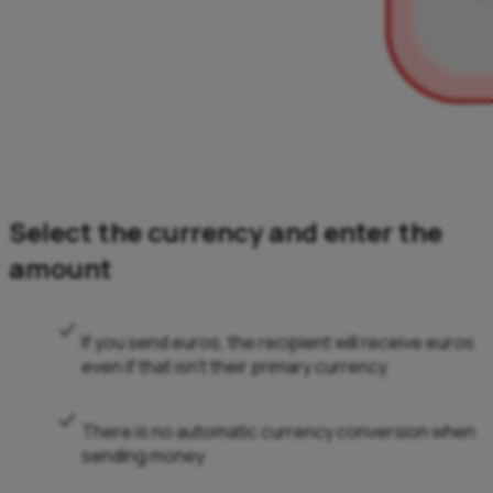
Select the currency and enter the
amount
If you send euros, the recipient will receive euros
even if that isn’t their primary currency
There is no automatic currency conversion when
sending money