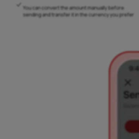
You can convert the amount manually before
sending and transfer it in the currency you prefer