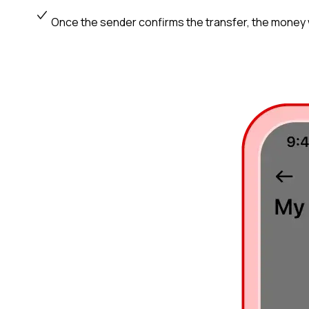
Once the sender confirms the transfer, the money wi