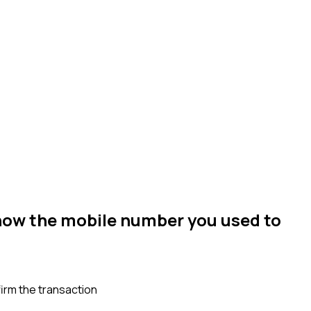
now the mobile number you used to
irm the transaction