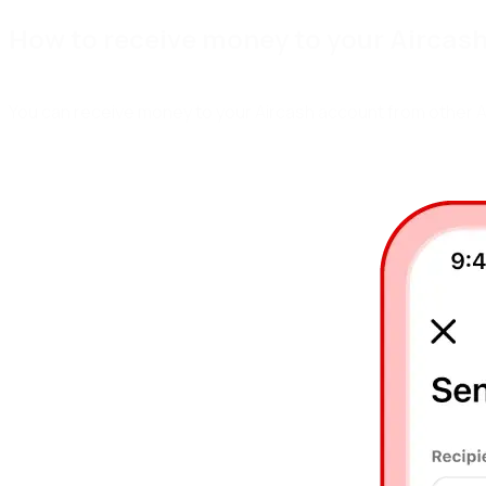
H
o
w
t
o
r
e
c
e
i
v
e
m
o
n
e
y
t
o
y
o
u
r
A
i
r
c
a
s
You can receive money to your Aircash account from other Ai