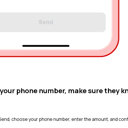
a your phone number, make sure they k
 Send, choose your phone number, enter the amount, and conf