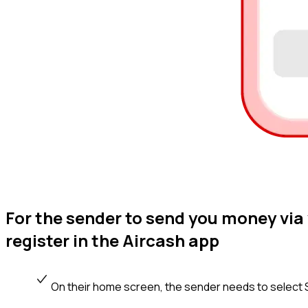
For the sender to send you money vi
register in the Aircash app
On their home screen, the sender needs to select