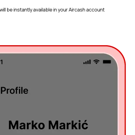
ll be instantly available in your Aircash account