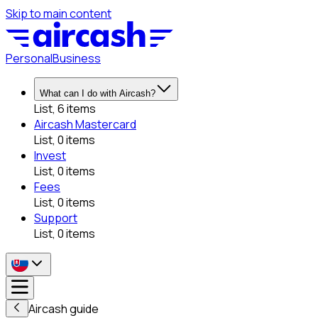
Skip to main content
Personal
Business
What can I do with Aircash?
List, 6 items
Aircash Mastercard
List, 0 items
Invest
List, 0 items
Fees
List, 0 items
Support
List, 0 items
Aircash guide