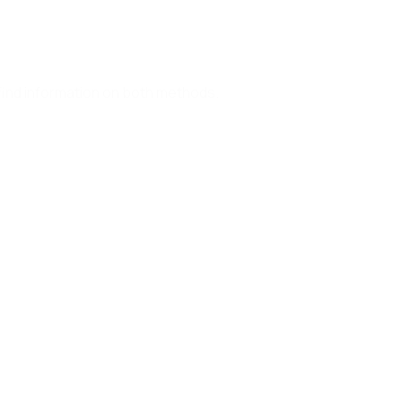
find information on both methods.