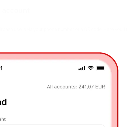
h
a
c
c
o
u
n
t
rcash users via your phone number or a QR code. Here you’ll 