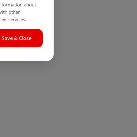
 information about
with other
eir services.
Save & Close