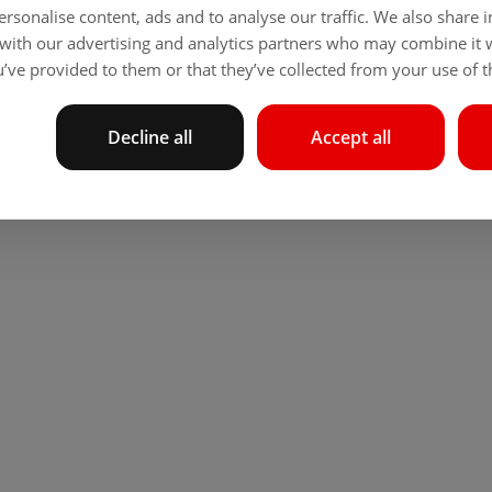
rsonalise content, ads and to analyse our traffic. We also share
 with our advertising and analytics partners who may combine it 
’ve provided to them or that they’ve collected from your use of th
Decline all
Accept all