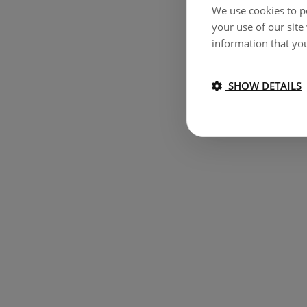
We use cookies to pe
your use of our site
information that you
SHOW DETAILS