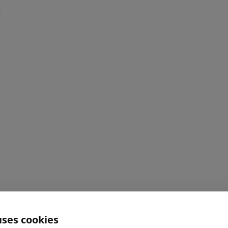
uses cookies