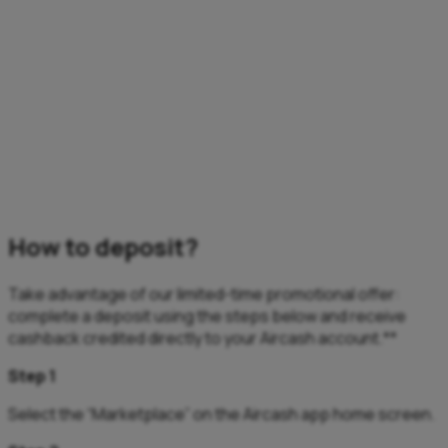
How to deposit?
Take advantage of our limited-time promotional offer:
complete a deposit using the steps below and receive
cashback credited directly to your Aircash account.**
Step 1
Select the “Marketplace” on the Aircash app home screen.