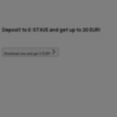
Deposit to E-STAVE and get up to 20 EUR!
Directly in the Aircash wallet.
Download now and get 5 EUR*