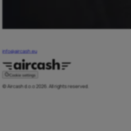
For any inquiries related to Aircash services or promotional
offers, users may contact Aircash Customer Support at
info@aircash.eu
or by calling 0038680755545.
Cookie settings
© Aircash d.o.o 2026. All rights reserved.