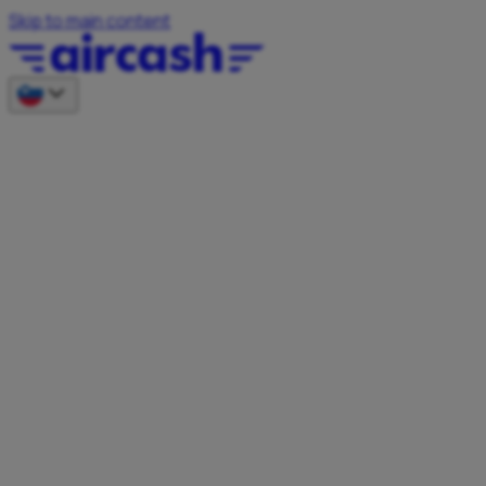
Skip to main content