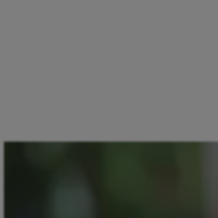
2.1. Each eligible individual may participate in the promotion
only once.
3. Eligible participants will receive 5 EUR credited to their
Aircash app account immediately upon successful
verification.
4. Aircash reserves the right, at its sole discretion and at any
time, to amend, suspend, or terminate this promotion without
prior notice. The promotion is subject to availability and
remains valid while supplies last.
By participating in this promotion, participants agree to abide
by these Terms and Conditions.