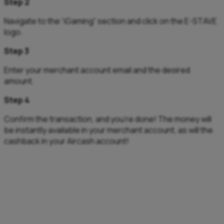
Step 2
Navigate to the “iGaming” section and click on the E-STAVE
logo.
Step 3
Enter your merchant account email and the desired
amount.
Step 4
Confirm the transaction, and you’re done! The money will
be instantly available in your merchant account, as will the
cashback in your Aircash account!
**Terms and Conditions – Deposit
cashback