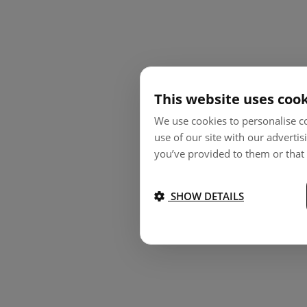
This website uses coo
We use cookies to personalise co
use of our site with our adverti
you’ve provided to them or that 
SHOW DETAILS