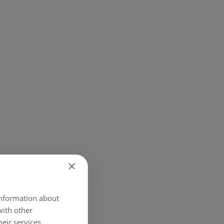
×
 information about
with other
eir services.