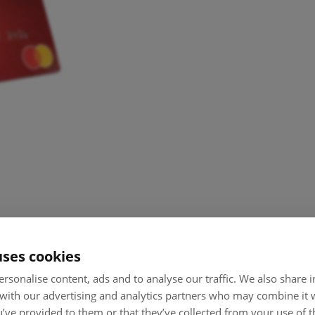
uses cookies
rsonalise content, ads and to analyse our traffic. We also share
 with our advertising and analytics partners who may combine it 
’ve provided to them or that they’ve collected from your use of th