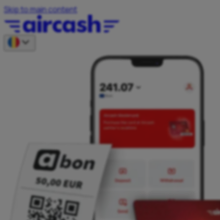
Skip to main content