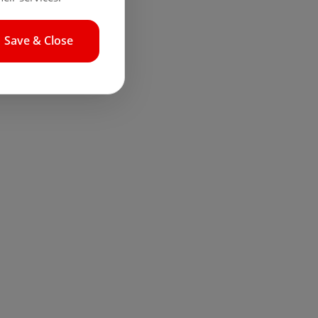
Save & Close