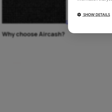
SHOW DETAILS
Download Aircash
Why choose Aircash?
Top up your Aircash app with cash at more then 200.000