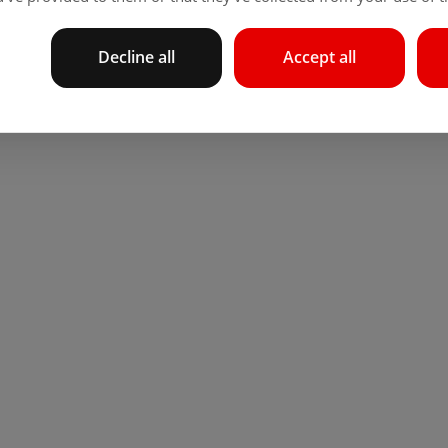
Decline all
Accept all
 locations or by card