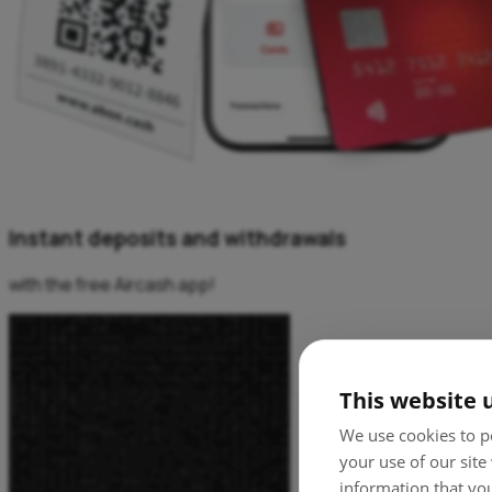
Instant deposits and withdrawals
with the free Aircash app!
This website 
We use cookies to pe
your use of our site
information that you