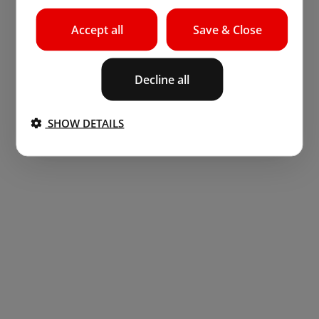
Accept all
Save & Close
Decline all
SHOW DETAILS