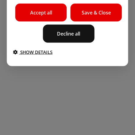
Accept all
Save & Close
Decline all
SHOW DETAILS